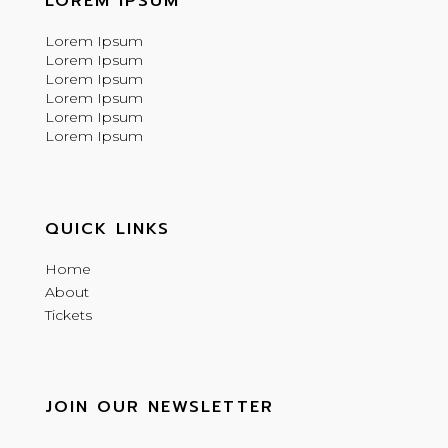
LOREM IPSUM
Lorem Ipsum
Lorem Ipsum
Lorem Ipsum
Lorem Ipsum
Lorem Ipsum
Lorem Ipsum
QUICK LINKS
Home
About
Tickets
JOIN OUR NEWSLETTER