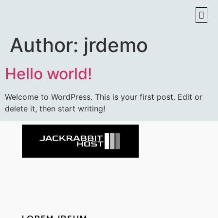
Author:
jrdemo
Hello world!
Welcome to WordPress. This is your first post. Edit or
delete it, then start writing!